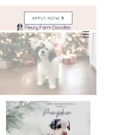
APPLY NOW
Fleury Farm Doodles
Our Past Litters
& Happy FFD
Families